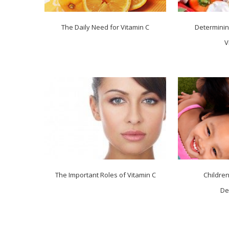
The Daily Need for Vitamin C
Determinin
V
The Important Roles of Vitamin C
Childre
De