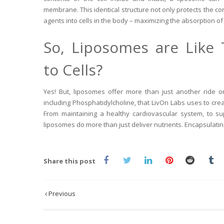
membrane. This identical structure not only protects the co
agents into cells in the body – maximizing the absorption of 
So, Liposomes are Like 
to Cells?
Yes! But, liposomes offer more than just another ride on
including Phosphatidylcholine, that LivOn Labs uses to cre
From maintaining a healthy cardiovascular system, to s
liposomes do more than just deliver nutrients. Encapsulatin
Share this post
Previous