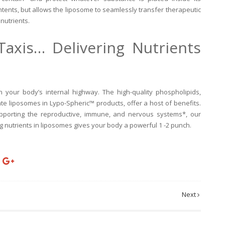
ntents, but allows the liposome to seamlessly transfer therapeutic
nutrients.
Taxis… Delivering Nutrients
 your body’s internal highway. The high-quality phospholipids,
ate liposomes in Lypo-Spheric™ products, offer a host of benefits.
upporting the reproductive, immune, and nervous systems*, our
g nutrients in liposomes gives your body a powerful 1 -2 punch.
Next