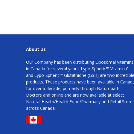
About Us
Our Company has been distributing Liposomal Vitamins
in Canada for several years. Lypo-Spheric™ Vitamin C
and Lypo-Spheric™ Glutathione (GSH) are two incredibl
products. These products have been available in Canad
for over a decade, primarily through Naturopath
Doctors and online and are now available at select
Natural Health/Health Food/Pharmacy and Retail Store
across Canada.