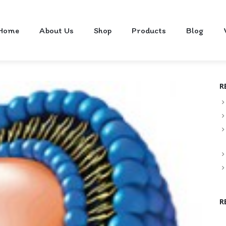
Home
About Us
Shop
Products
Blog
R
R