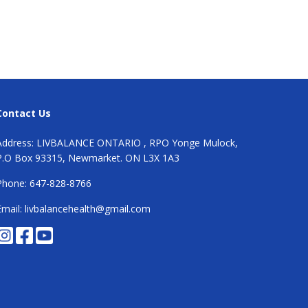
Contact Us
Address: LIVBALANCE ONTARIO , RPO Yonge Mulock,
P.O Box 93315, Newmarket. ON L3X 1A3
Phone: 647-828-8766
Email: livbalancehealth@gmail.com