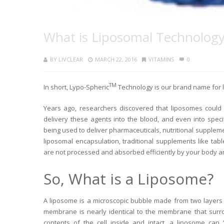
What is Liposomal Technolog
BY
LIVCLEAR
MARCH 22, 2016
VITAMINS
0
TM
In short, Lypo-Spheric
Technology is our brand name for 
Years ago, researchers discovered that liposomes could b
delivery these agents into the blood, and even into specif
being used to deliver pharmaceuticals, nutritional suppleme
liposomal encapsulation, traditional supplements like ta
are not processed and absorbed efficiently by your body 
So, What is a Liposome?
A liposome is a microscopic bubble made from two layers 
membrane is nearly identical to the membrane that surro
contents of the cell inside and intact, a liposome can 