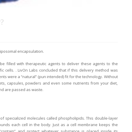
y?
liposomal encapsulation.
e filled with therapeutic agents to deliver these agents to the
ic cells. . LivOn Labs concluded that if this delivery method was
nts were a “natural” (pun intended) fit for the technology. Without
blets, capsules, powders and even some nutrients from your diet,
and are passed as waste.
of specialized molecules called phospholipids. This double-layer
unds each cell in the body. Just as a cell membrane keeps the
“contain” and protect whatever substance is placed inside its