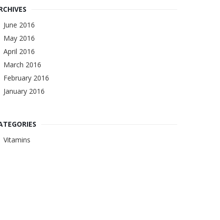
RCHIVES
June 2016
May 2016
April 2016
March 2016
February 2016
January 2016
ATEGORIES
Vitamins