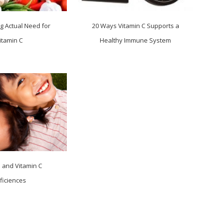
g Actual Need for
20 Ways Vitamin C Supports a
itamin C
Healthy Immune System
n and Vitamin C
ficiences