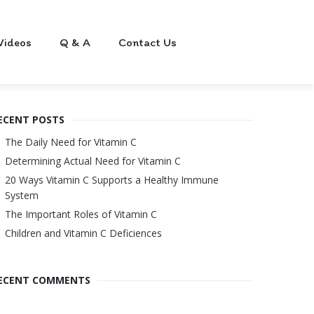
Videos
Q & A
Contact Us
ECENT POSTS
The Daily Need for Vitamin C
Determining Actual Need for Vitamin C
20 Ways Vitamin C Supports a Healthy Immune
System
The Important Roles of Vitamin C
Children and Vitamin C Deficiences
ECENT COMMENTS