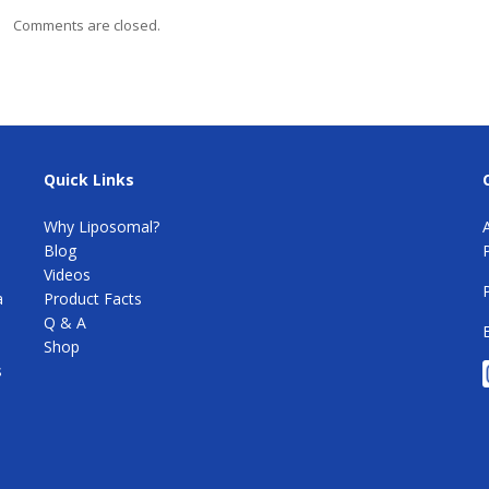
Comments are closed.
Quick Links
Why Liposomal?
Blog
e
Videos
a
Product Facts
Q & A
Shop
s