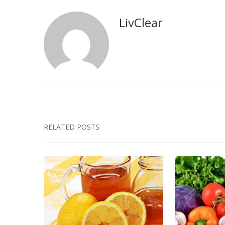
LivClear
RELATED POSTS