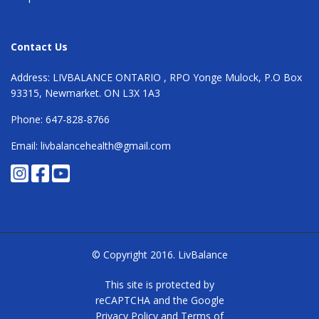
Contact Us
Address: LIVBALANCE ONTARIO , RPO Yonge Mulock, P.O Box
93315, Newmarket. ON L3X 1A3
Phone: 647-828-8766
Email: livbalancehealth@gmail.com
© Copyright 2016.
LivBalance
This site is protected by
reCAPTCHA and the Google
Privacy Policy
and
Terms of