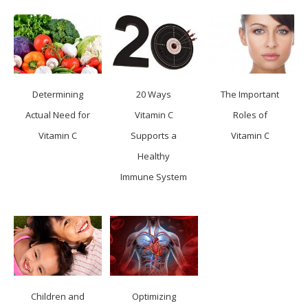
Determining
20 Ways
The Important
Actual Need for
Vitamin C
Roles of
Vitamin C
Supports a
Vitamin C
Healthy
Immune System
Children and
Optimizing