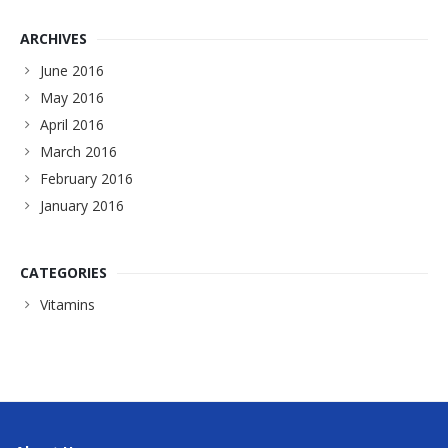
ARCHIVES
June 2016
May 2016
April 2016
March 2016
February 2016
January 2016
CATEGORIES
Vitamins