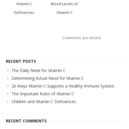
Vitamin C
Blood Levels of
Deficiences
Vitamin C
Comments are closed.
RECENT POSTS
The Daily Need for Vitamin C
Determining Actual Need for Vitamin C
20 Ways Vitamin C Supports a Healthy Immune System
The Important Roles of Vitamin C
Children and Vitamin C Deficiences
RECENT COMMENTS