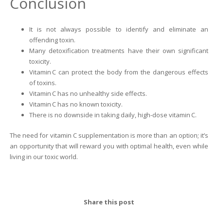
Conclusion
It is not always possible to identify and eliminate an
offending toxin.
Many detoxification treatments have their own significant
toxicity.
Vitamin C can protect the body from the dangerous effects
of toxins.
Vitamin C has no unhealthy side effects.
Vitamin C has no known toxicity.
There is no downside in taking daily, high-dose vitamin C.
The need for vitamin C supplementation is more than an option; it’s
an opportunity that will reward you with optimal health, even while
living in our toxic world.
Share this post