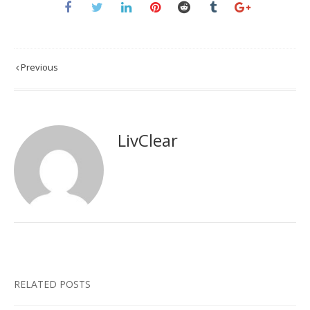
Previous
LivClear
RELATED POSTS