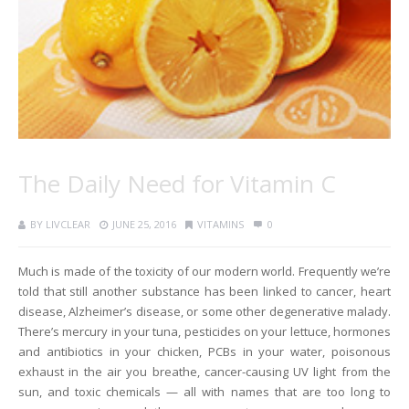
The Daily Need for Vitamin C
BY
LIVCLEAR
JUNE 25, 2016
VITAMINS
0
Much is made of the toxicity of our modern world. Frequently we’re
told that still another substance has been linked to cancer, heart
disease, Alzheimer’s disease, or some other degenerative malady.
There’s mercury in your tuna, pesticides on your lettuce, hormones
and antibiotics in your chicken, PCBs in your water, poisonous
exhaust in the air you breathe, cancer-causing UV light from the
sun, and toxic chemicals — all with names that are too long to