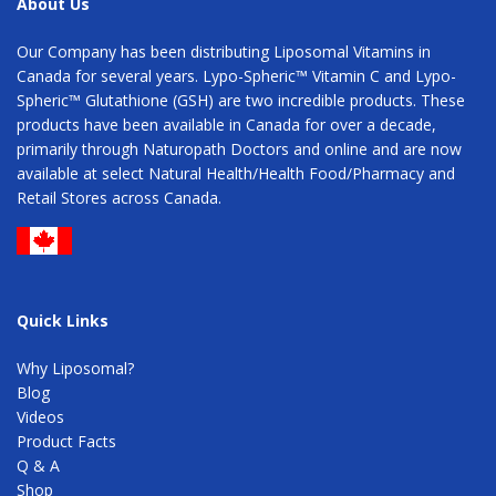
About Us
Our Company has been distributing Liposomal Vitamins in
Canada for several years. Lypo-Spheric™ Vitamin C and Lypo-
Spheric™ Glutathione (GSH) are two incredible products. These
products have been available in Canada for over a decade,
primarily through Naturopath Doctors and online and are now
available at select Natural Health/Health Food/Pharmacy and
Retail Stores across Canada.
Quick Links
Why Liposomal?
Blog
Videos
Product Facts
Q & A
Shop