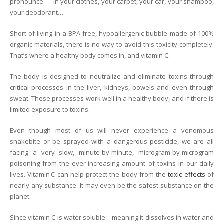
pronounce — in your clothes, your carpet, your car, your shampoo,
your deodorant…
Short of living in a BPA-free, hypoallergenic bubble made of 100%
organic materials, there is no way to avoid this toxicity completely.
That’s where a healthy body comes in, and vitamin C.
The body is designed to neutralize and eliminate toxins through
critical processes in the liver, kidneys, bowels and even through
sweat. These processes work well in a healthy body, and if there is
limited exposure to toxins.
Even though most of us will never experience a venomous
snakebite or be sprayed with a dangerous pesticide, we are all
facing a very slow, minute-by-minute, microgram-by-microgram
poisoning from the ever-increasing amount of toxins in our daily
lives. Vitamin C can help protect the body from the
toxic effects
of
nearly any substance. It may even be the safest substance on the
planet.
Since vitamin C is water soluble – meaning it dissolves in water and