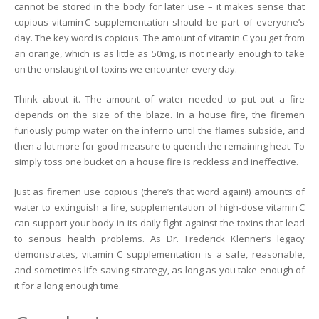
cannot be stored in the body for later use – it makes sense that
copious vitamin C supplementation should be part of everyone’s
day. The key word is copious. The amount of vitamin C you get from
an orange, which is as little as 50mg, is not nearly enough to take
on the onslaught of toxins we encounter every day.
Think about it. The amount of water needed to put out a fire
depends on the size of the blaze. In a house fire, the firemen
furiously pump water on the inferno until the flames subside, and
then a lot more for good measure to quench the remaining heat. To
simply toss one bucket on a house fire is reckless and ineffective.
Just as firemen use copious (there’s that word again!) amounts of
water to extinguish a fire, supplementation of high-dose vitamin C
can support your body in its daily fight against the toxins that lead
to serious health problems. As Dr. Frederick Klenner’s legacy
demonstrates, vitamin C supplementation is a safe, reasonable,
and sometimes life-saving strategy, as long as you take enough of
it for a long enough time.