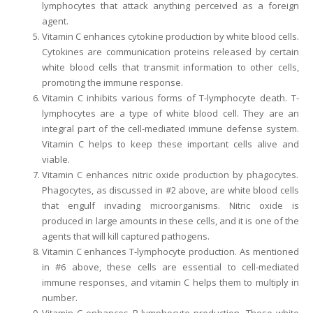
lymphocytes that attack anything perceived as a foreign
agent.
Vitamin C enhances cytokine production by white blood cells.
Cytokines are communication proteins released by certain
white blood cells that transmit information to other cells,
promoting the immune response.
Vitamin C inhibits various forms of T-lymphocyte death. T-
lymphocytes are a type of white blood cell. They are an
integral part of the cell-mediated immune defense system.
Vitamin C helps to keep these important cells alive and
viable.
Vitamin C enhances nitric oxide production by phagocytes.
Phagocytes, as discussed in #2 above, are white blood cells
that engulf invading microorganisms. Nitric oxide is
produced in large amounts in these cells, and it is one of the
agents that will kill captured pathogens.
Vitamin C enhances T-lymphocyte production. As mentioned
in #6 above, these cells are essential to cell-mediated
immune responses, and vitamin C helps them to multiply in
number.