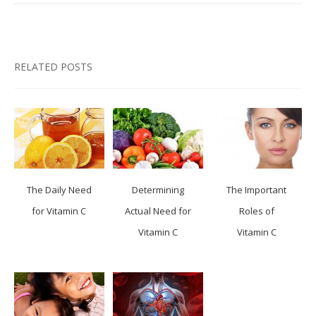
RELATED POSTS
The Daily Need
Determining
The Important
for Vitamin C
Actual Need for
Roles of
Vitamin C
Vitamin C