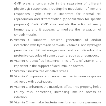
GMP plays a central role in the regulation of different
physiologic responses, including the modulation of immune
responses. Cyclic GMP is important for normal cell
reproduction and differentiation (specialization for specific
purposes). Cyclic GMP also controls the action of many
hormones, and it appears to mediate the relaxation of
smooth muscle.
Vitamin C supports localized generation of and/or
interaction with hydrogen peroxide. Vitamin C and hydrogen
peroxide can kill microorganisms and can dissolve the
protective capsules of some bacteria, such as pneumococci.
Vitamin C detoxifies histamine. This effect of vitamin C is
important in the support of local immune factors.
Vitamin C neutralizes oxidative stress.
Vitamin C improves and enhances the immune response
achieved with vaccination.
Vitamin C enhances the mucolytic effect. This property helps
liquefy thick secretions, increasing immune access to
infection.
Vitamin C may make bacterial membranes more permeable