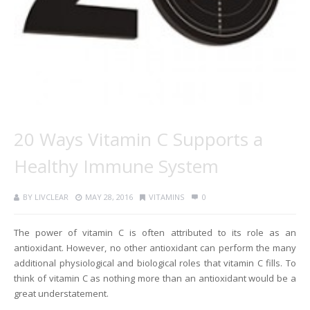
20 Ways Vitamin C Supports a
Healthy Immune System
BY
LIVCLEAR
MAY 28, 2016
VITAMINS
0
The power of vitamin C is often attributed to its role as an
antioxidant. However, no other antioxidant can perform the many
additional physiological and biological roles that vitamin C fills. To
think of vitamin C as nothing more than an antioxidant would be a
great understatement.