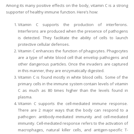
Among its many positive effects on the body, vitamin C is a strong
supporter of healthy immune function. Here’s how:
Vitamin C supports the production of interferons.
Interferons are produced when the presence of pathogens
is detected. They facilitate the ability of cells to launch
protective cellular defenses.
Vitamin C enhances the function of phagocytes. Phagocytes
are a type of white blood cell that envelop pathogens and
other dangerous particles. Once the invaders are captured
in this manner, they are enzymatically digested.
Vitamin C is found mostly in white blood cells. Some of the
primary cells in the immune system contain levels of vitamin
C as much as 80 times higher than the levels found in
plasma.
Vitamin C supports the cell-mediated immune response.
There are 2 major ways that the body can respond to a
pathogen: antibody-mediated immunity and cell-mediated
immunity. Cell-mediated response refers to the activation of
macrophages, natural killer cells, and antigen-specific T-