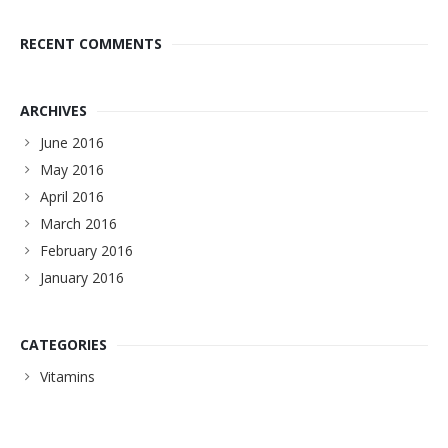
RECENT COMMENTS
ARCHIVES
June 2016
May 2016
April 2016
March 2016
February 2016
January 2016
CATEGORIES
Vitamins