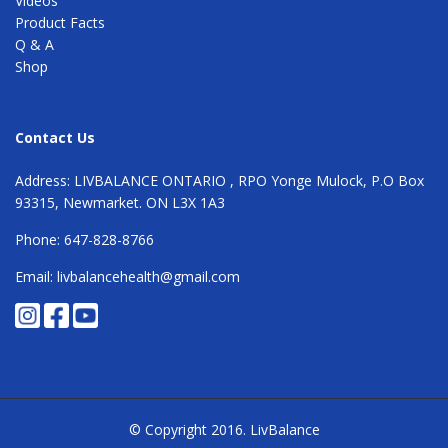
Videos
Product Facts
Q & A
Shop
Contact Us
Address: LIVBALANCE ONTARIO , RPO Yonge Mulock, P.O Box
93315, Newmarket. ON L3X 1A3
Phone: 647-828-8766
Email: livbalancehealth@gmail.com
© Copyright 2016.
LivBalance