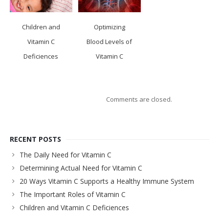
Children and
Optimizing
Vitamin C
Blood Levels of
Deficiences
Vitamin C
Comments are closed.
RECENT POSTS
The Daily Need for Vitamin C
Determining Actual Need for Vitamin C
20 Ways Vitamin C Supports a Healthy Immune System
The Important Roles of Vitamin C
Children and Vitamin C Deficiences