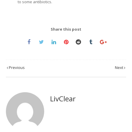
to some antibiotics.
Share this post
Previous
Next
LivClear