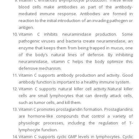
Vitamin C enhances B-lymphocyte production. These white
blood cells make antibodies as part of the antibody-
mediated immune response. Antibodies are formed in
reaction to the initial introduction of an invading pathogen or
antigen.
Vitamin C inhibits neuraminidase production. Some
pathogenic viruses and bacteria create neuraminidase, an
enzyme that keeps them from being trapped in mucus, one
of the body’s natural lines of defense. By inhibiting
neuraminidase, vitamin C helps the body optimize this
defensive mechanism.
Vitamin C supports antibody production and activity. Good
antibody function is important to a healthy immune system.
Vitamin C supports natural killer cell activity. Natural killer
cells are small lymphocytes that can directly attack cells,
such as tumor cells, and kill them.
Vitamin C promotes prostaglandin formation. Prostaglandins
are hormone-like compounds that control a variety of
physiologic processes, including the regulation of T-
lymphocyte function.
Vitamin C supports cyclic GMP levels in lymphocytes. Cyclic