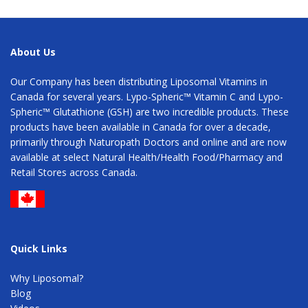
About Us
Our Company has been distributing Liposomal Vitamins in
Canada for several years. Lypo-Spheric™ Vitamin C and Lypo-
Spheric™ Glutathione (GSH) are two incredible products. These
products have been available in Canada for over a decade,
primarily through Naturopath Doctors and online and are now
available at select Natural Health/Health Food/Pharmacy and
Retail Stores across Canada.
Quick Links
Why Liposomal?
Blog