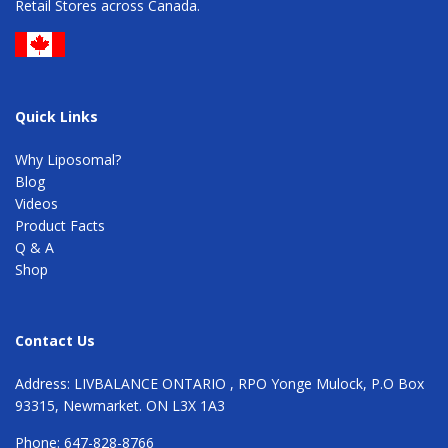
Retail Stores across Canada.
Quick Links
Why Liposomal?
Blog
Videos
Product Facts
Q & A
Shop
Contact Us
Address: LIVBALANCE ONTARIO , RPO Yonge Mulock, P.O Box
93315, Newmarket. ON L3X 1A3
Phone: 647-828-8766