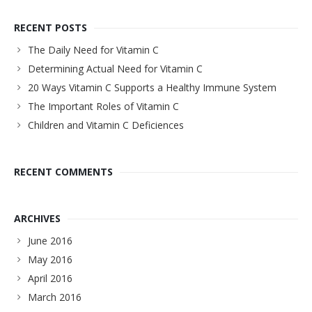
RECENT POSTS
The Daily Need for Vitamin C
Determining Actual Need for Vitamin C
20 Ways Vitamin C Supports a Healthy Immune System
The Important Roles of Vitamin C
Children and Vitamin C Deficiences
RECENT COMMENTS
ARCHIVES
June 2016
May 2016
April 2016
March 2016