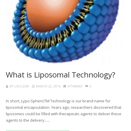
What is Liposomal Technology?
BY
LIVCLEAR
MARCH 22, 2016
VITAMINS
0
In short, Lypo-SphericTM Technology is our brand name for
liposomal encapsulation. Years ago, researchers discovered that
liposomes could be filled with therapeutic agents to deliver these
agents to the delivery......