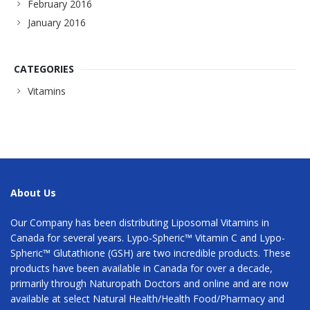
February 2016
January 2016
CATEGORIES
Vitamins
About Us
Our Company has been distributing Liposomal Vitamins in
Canada for several years. Lypo-Spheric™ Vitamin C and Lypo-
Spheric™ Glutathione (GSH) are two incredible products. These
products have been available in Canada for over a decade,
primarily through Naturopath Doctors and online and are now
available at select Natural Health/Health Food/Pharmacy and