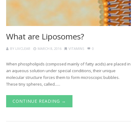
What are Liposomes?
BY
LIVCLEAR
MARCH 8, 2016
VITAMINS
0
When phospholipids (composed mainly of fatty acids) are placed in
an aqueous solution under special conditions, their unique
molecular structure forces them to form microscopic bubbles.
These tiny spheres, called......
CONTINUE READING →