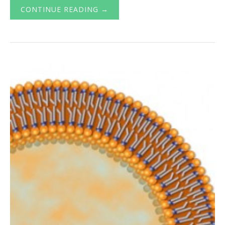
CONTINUE READING →