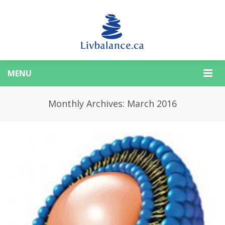
MENU
Monthly Archives: March 2016