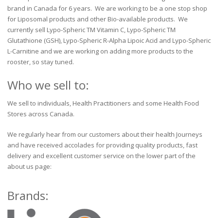
brand in Canada for 6 years. We are working to be a one stop shop
for Liposomal products and other Bio-available products. We
currently sell Lypo-Spheric TM Vitamin C, Lypo-Spheric TM
Glutathione (GSH), Lypo-Spheric R-Alpha Lipoic Acid and Lypo-Spheric
L-Carnitine and we are working on adding more products to the
rooster, so stay tuned.
Who we sell to:
We sell to individuals, Health Practitioners and some Health Food
Stores across Canada.
We regularly hear from our customers about their health Journeys
and have received accolades for providing quality products, fast
delivery and excellent customer service on the lower part of the
about us page:
Brands: