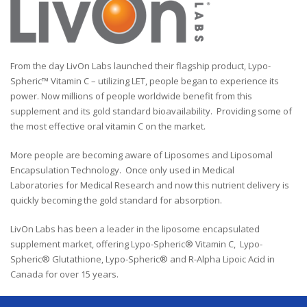
From the day LivOn Labs launched their flagship product, Lypo-
Spheric™ Vitamin C – utilizing LET, people began to experience its
power. Now millions of people worldwide benefit from this
supplement and its gold standard bioavailability. Providing some of
the most effective oral vitamin C on the market.
More people are becoming aware of Liposomes and Liposomal
Encapsulation Technology. Once only used in Medical
Laboratories for Medical Research and now this nutrient delivery is
quickly becoming the gold standard for absorption.
LivOn Labs has been a leader in the liposome encapsulated
supplement market, offering Lypo-Spheric® Vitamin C, Lypo-
Spheric® Glutathione, Lypo-Spheric® and R-Alpha Lipoic Acid in
Canada for over 15 years.