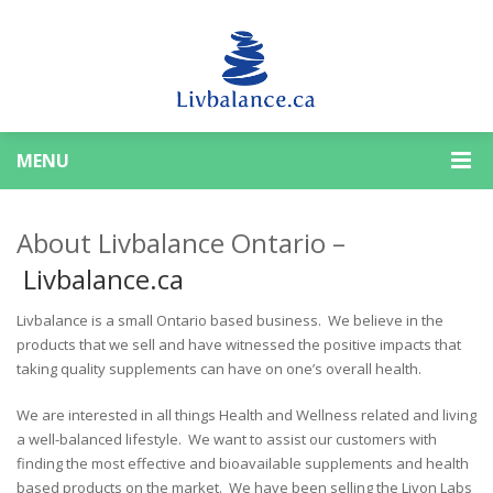
MENU
About Livbalance Ontario –
Livbalance.ca
Livbalance is a small Ontario based business. We believe in the
products that we sell and have witnessed the positive impacts that
taking quality supplements can have on one’s overall health.
We are interested in all things Health and Wellness related and living
a well-balanced lifestyle. We want to assist our customers with
finding the most effective and bioavailable supplements and health
based products on the market. We have been selling the Livon Labs