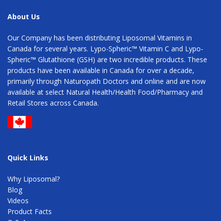
About Us
Our Company has been distributing Liposomal Vitamins in
Canada for several years. Lypo-Spheric™ Vitamin C and Lypo-
Spheric™ Glutathione (GSH) are two incredible products. These
products have been available in Canada for over a decade,
primarily through Naturopath Doctors and online and are now
available at select Natural Health/Health Food/Pharmacy and
Retail Stores across Canada.
Quick Links
Why Liposomal?
Blog
Videos
Product Facts