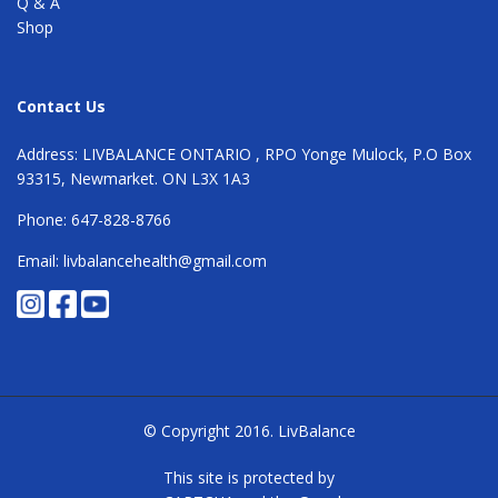
Q & A
Shop
Contact Us
Address: LIVBALANCE ONTARIO , RPO Yonge Mulock, P.O Box
93315, Newmarket. ON L3X 1A3
Phone: 647-828-8766
Email: livbalancehealth@gmail.com
© Copyright 2016.
LivBalance
This site is protected by