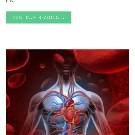
has......
CONTINUE READING →