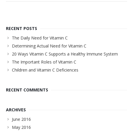
RECENT POSTS
The Daily Need for Vitamin C
Determining Actual Need for Vitamin C
20 Ways Vitamin C Supports a Healthy Immune System
The Important Roles of Vitamin C
Children and Vitamin C Deficiences
RECENT COMMENTS
ARCHIVES
June 2016
May 2016