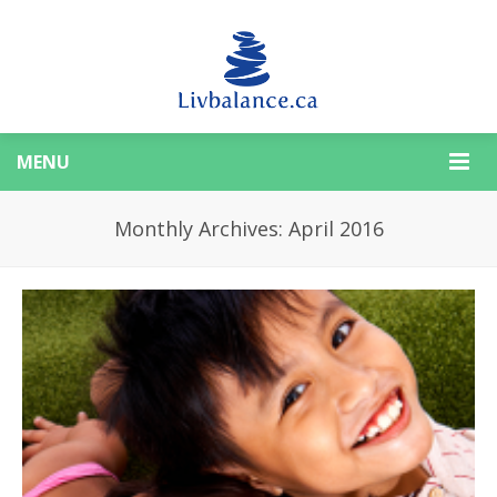
MENU
Monthly Archives: April 2016