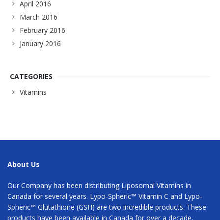
April 2016
March 2016
February 2016
January 2016
CATEGORIES
Vitamins
About Us
Our Company has been distributing Liposomal Vitamins in
Canada for several years. Lypo-Spheric™ Vitamin C and Lypo-
Spheric™ Glutathione (GSH) are two incredible products. These
products have been available in Canada for over a decade,