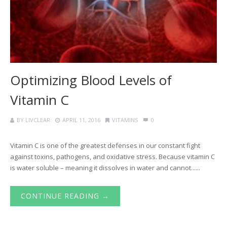
Optimizing Blood Levels of
Vitamin C
BY
LIVCLEAR
APRIL 11, 2016
VITAMINS
0
Vitamin C is one of the greatest defenses in our constant fight
against toxins, pathogens, and oxidative stress. Because vitamin C
is water soluble – meaning it dissolves in water and cannot......
CONTINUE READING →