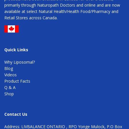
primarily through Naturopath Doctors and online and are now
available at select Natural Health/Health Food/Pharmacy and
Retail Stores across Canada.
Quick Links
Why Liposomal?
Blog
Videos
Product Facts
Q & A
Shop
Contact Us
Address: LIVBALANCE ONTARIO , RPO Yonge Mulock, P.O Box