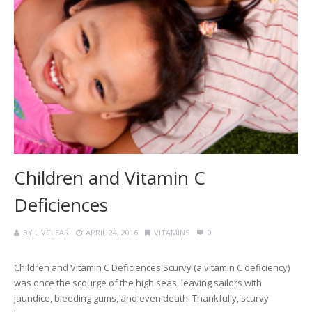
Children and Vitamin C
Deficiences
BY
LIVCLEAR
APRIL 24, 2016
VITAMINS
0
Children and Vitamin C Deficiences Scurvy (a vitamin C deficiency)
was once the scourge of the high seas, leaving sailors with
jaundice, bleeding gums, and even death. Thankfully, scurvy