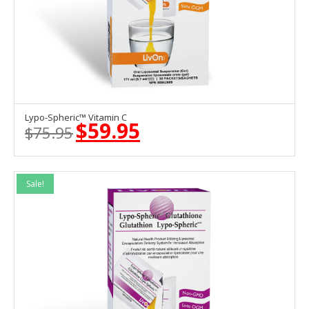
Lypo-Spheric™ Vitamin C
ADD TO CART
$
59.95
$
75.95
Original
Current
price
price
was:
is:
$75.95.
$59.95.
Sale!