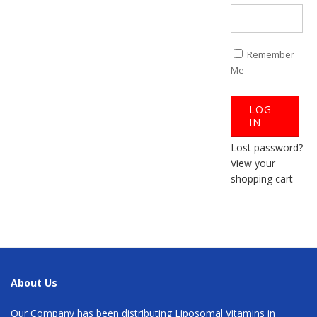
Remember
Me
Lost password?
View your
shopping cart
About Us
Our Company has been distributing Liposomal Vitamins in