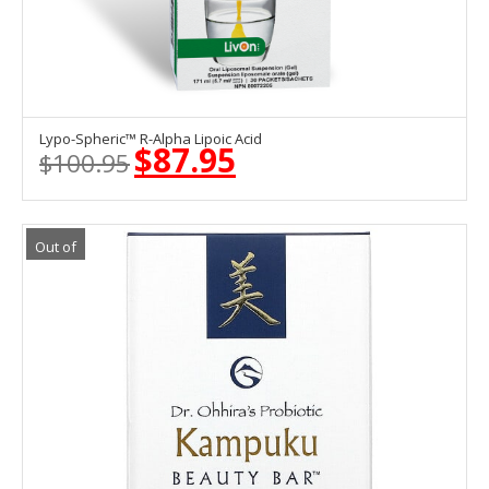
Lypo-Spheric™ R-Alpha Lipoic Acid
OUT OF STOCK
$
87.95
$
100.95
Original
Current
price
price
was:
is:
$100.95.
$87.95.
Out of
Stock