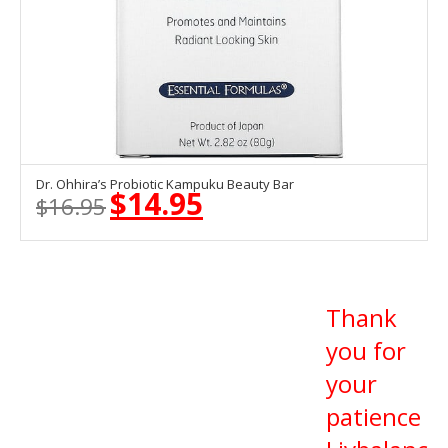
Dr. Ohhira’s Probiotic Kampuku Beauty Bar
OUT OF STOCK
$
14.95
$
16.95
Original
Current
price
price
was:
is:
$16.95.
$14.95.
Thank
you for
your
patience