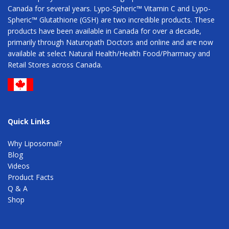
Canada for several years. Lypo-Spheric™ Vitamin C and Lypo-
Spheric™ Glutathione (GSH) are two incredible products. These
products have been available in Canada for over a decade,
primarily through Naturopath Doctors and online and are now
available at select Natural Health/Health Food/Pharmacy and
Retail Stores across Canada.
Quick Links
Why Liposomal?
Blog
Videos
Product Facts
Q & A
Shop