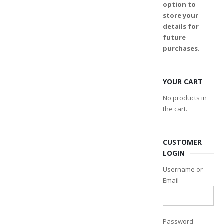
option to
store your
details for
future
purchases.
YOUR CART
No products in
the cart.
CUSTOMER
LOGIN
Username or
Email
Password