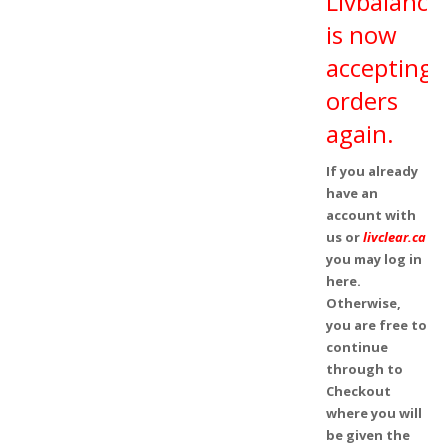
Livbalance
is now
accepting
orders
again.
If you already
have an
account with
us or
livclear.ca
you may log in
here.
Otherwise,
you are free to
continue
through to
Checkout
where you will
be given the