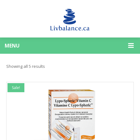
MENU
Sorted
Showing all 5 results
by
Sale!
popularity