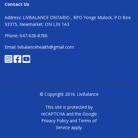
Contact Us
Address: LIVBALANCE ONTARIO , RPO Yonge Mulock, P.O Box
93315, Newmarket. ON L3X 1A3
Phone: 647-828-8766
Email: livbalancehealth@gmail.com
© Copyright 2016.
LivBalance
This site is protected by
reCAPTCHA and the Google
Privacy Policy
and
Terms of
Service
apply.