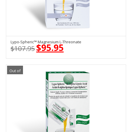
Lypo-Spheric™ Magnesium L-Threonate
ADD TO CART
$
95.95
$
107.95
Original
Current
price
price
was:
is:
$107.95.
$95.95.
Out of
Stock