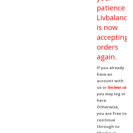
patience
Livbalance
is now
accepting
orders
again.
If you already
have an
account with
us or
livclear.ca
you may log in
here.
Otherwise,
you are free to
continue
through to