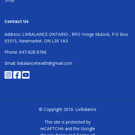
Contact Us
Address: LIVBALANCE ONTARIO , RPO Yonge Mulock, P.O Box
93315, Newmarket. ON L3X 1A3
Phone: 647-828-8766
Email: livbalancehealth@gmail.com
© Copyright 2016.
LivBalance
This site is protected by
reCAPTCHA and the Google