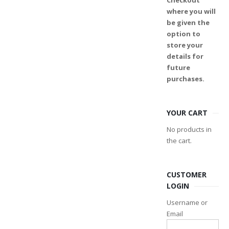
Checkout
where you will
be given the
option to
store your
details for
future
purchases.
YOUR CART
No products in
the cart.
CUSTOMER
LOGIN
Username or
Email