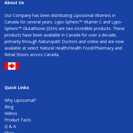
About Us
Our Company has been distributing Liposomal Vitamins in
Canada for several years. Lypo-Spheric™ Vitamin C and Lypo-
Spheric™ Glutathione (GSH) are two incredible products. These
products have been available in Canada for over a decade,
primarily through Naturopath Doctors and online and are now
available at select Natural Health/Health Food/Pharmacy and
Retail Stores across Canada.
Quick Links
Why Liposomal?
Blog
Videos
Product Facts
Q & A
Shop