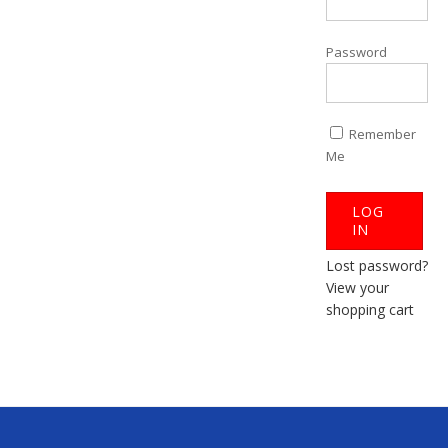
Password
Remember
Me
Lost password?
View your
shopping cart