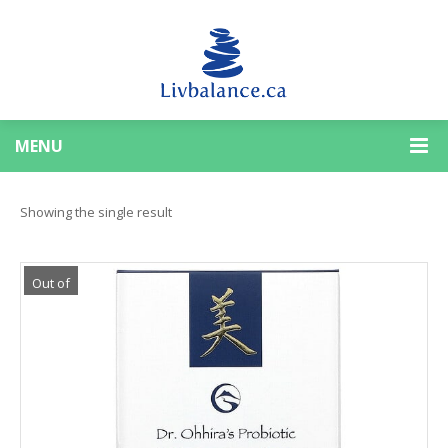
MENU
Showing the single result
Out of
Stock