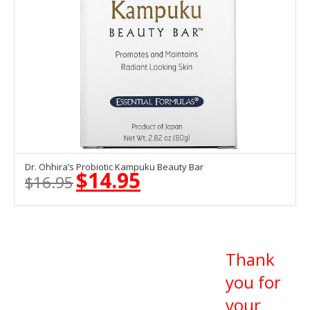
Dr. Ohhira’s Probiotic Kampuku Beauty Bar
OUT OF STOCK
$
14.95
$
16.95
Original
Current
price
price
was:
is:
$16.95.
$14.95.
Thank
you for
your